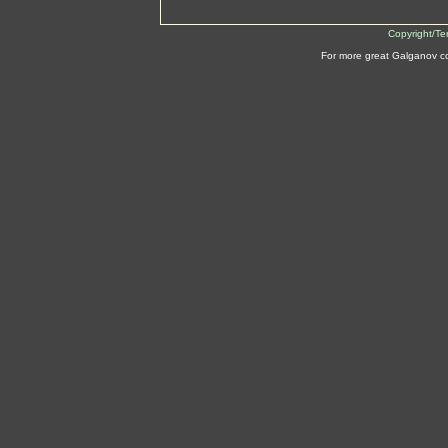
Copyright/Te
For more great Galganov c