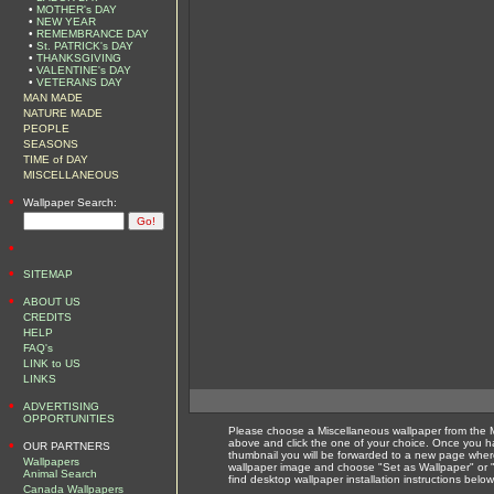
•
MOTHER's DAY
•
NEW YEAR
•
REMEMBRANCE DAY
•
St. PATRICK's DAY
•
THANKSGIVING
•
VALENTINE's DAY
•
VETERANS DAY
MAN MADE
NATURE MADE
PEOPLE
SEASONS
TIME of DAY
MISCELLANEOUS
•
Wallpaper Search:
•
•
SITEMAP
•
ABOUT US
CREDITS
HELP
FAQ's
LINK to US
LINKS
•
ADVERTISING
OPPORTUNITIES
Please choose a Miscellaneous wallpaper from the 
•
above and click the one of your choice. Once you 
OUR PARTNERS
thumbnail you will be forwarded to a new page where
Wallpapers
wallpaper image and choose "Set as Wallpaper" or 
Animal Search
find desktop wallpaper installation instructions belo
Canada Wallpapers