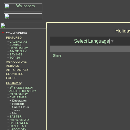
Holida
•
WALLPAPERS:
FEATURED
:
Select Language
▼
•
CALENDARS
•
SUMMER
•
CANADA DAY
•
4th OF JULY
•
SAYINGS
Share
•
TOP 20
AGRICULTURE
ANIMALS
ART & FANTASY
COUNTRIES
FOODS
HOLIDAYS
:
th
•
4
of JULY (USA)
•
APRIL FOOLS' DAY
•
CANADA DAY
•
CHRISTMAS
¬
Decoration
¬
Religious
¬
Santa Claus
¬
Trees
¬
Misc.
•
EASTER
•
FATHER's DAY
•
HALLOWEEN
•
HANUKKAH
•
LABOR DAY