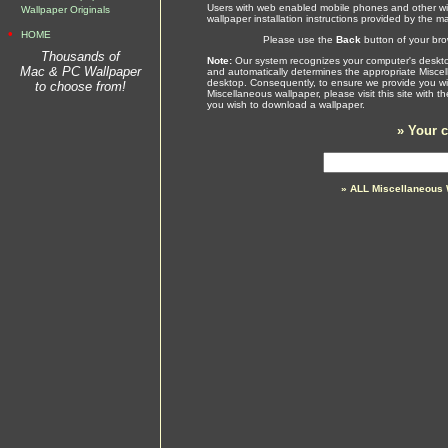
Users with web enabled mobile phones and other wir
Wallpaper Originals
wallpaper installation instructions provided by the m
•
HOME
Please use the
Back
button of your brow
Thousands of
Note:
Our system recognizes your computer's desktop
Mac & PC Wallpaper
and automatically determines the appropriate Miscel
desktop. Consequently, to ensure we provide you wit
to choose from!
Miscellaneous wallpaper, please visit this site with 
you wish to download a wallpaper.
»
Your c
» ALL Miscellaneous 