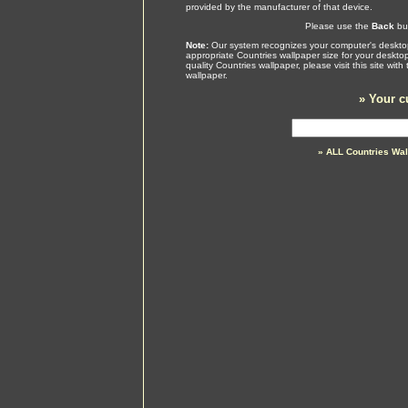
provided by the manufacturer of that device.
Please use the
Back
but
Note:
Our system recognizes your computer's desktop
appropriate Countries wallpaper size for your deskto
quality Countries wallpaper, please visit this site wi
wallpaper.
»
Your c
» ALL Countries Wa