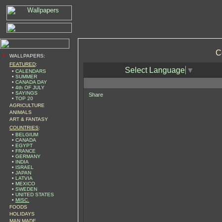
C
•
WALLPAPERS:
FEATURED
:
Select Language
▼
•
CALENDARS
•
SUMMER
•
CANADA DAY
•
4th OF JULY
•
SAYINGS
Share
•
TOP 20
AGRICULTURE
ANIMALS
ART & FANTASY
COUNTRIES
:
•
BELGIUM
•
CANADA
•
EGYPT
•
FRANCE
•
GERMANY
•
INDIA
•
ISRAEL
•
JAPAN
•
LATVIA
•
MEXICO
•
SWEDEN
•
UNITED STATES
•
MISC.
FOODS
HOLIDAYS
MAN MADE