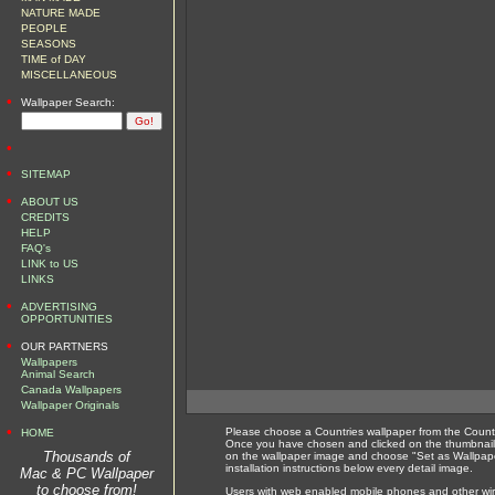
NATURE MADE
PEOPLE
SEASONS
TIME of DAY
MISCELLANEOUS
•
Wallpaper Search:
•
•
SITEMAP
•
ABOUT US
CREDITS
HELP
FAQ's
LINK to US
LINKS
•
ADVERTISING
OPPORTUNITIES
•
OUR PARTNERS
Wallpapers
Animal Search
Canada Wallpapers
Wallpaper Originals
•
Please choose a Countries wallpaper from the Countr
HOME
Once you have chosen and clicked on the thumbnail 
Thousands of
on the wallpaper image and choose "Set as Wallpape
installation instructions below every detail image.
Mac & PC Wallpaper
to choose from!
Users with web enabled mobile phones and other wirel