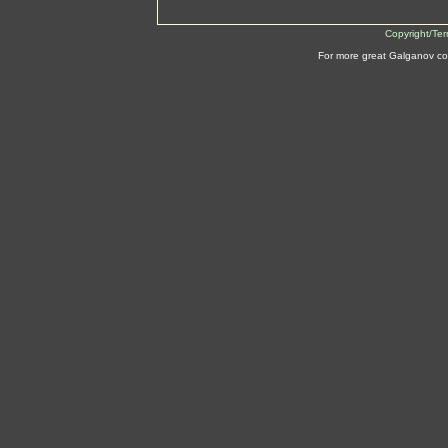
Copyright/Te
For more great Galganov co