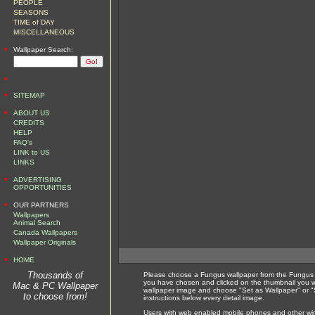
PEOPLE
SEASONS
TIME of DAY
MISCELLANEOUS
•
Wallpaper Search:
•
•
SITEMAP
•
ABOUT US
CREDITS
HELP
FAQ's
LINK to US
LINKS
•
ADVERTISING
OPPORTUNITIES
•
OUR PARTNERS
Wallpapers
Animal Search
Canada Wallpapers
Wallpaper Originals
•
HOME
Thousands of
Please choose a Fungus wallpaper from the Fungus w
you have chosen and clicked on the thumbnail you wi
Mac & PC Wallpaper
wallpaper image and choose "Set as Wallpaper" or "S
to choose from!
instructions below every detail image.
Users with web enabled mobile phones and other wirel