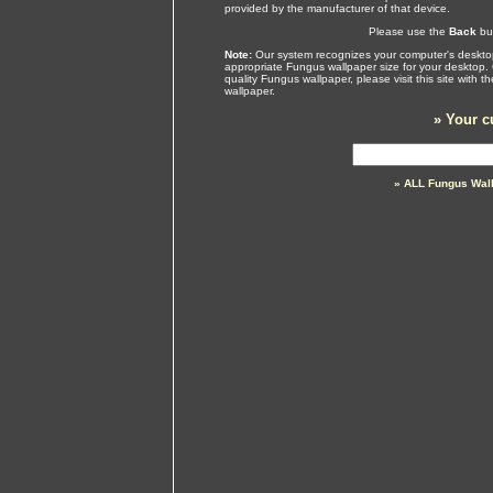
provided by the manufacturer of that device.
Please use the
Back
but
Note:
Our system recognizes your computer's desktop
appropriate Fungus wallpaper size for your desktop.
quality Fungus wallpaper, please visit this site with
wallpaper.
»
Your c
» ALL Fungus Wal