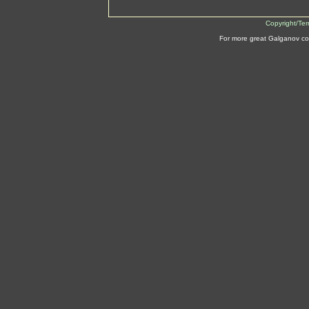
Copyright/Te
For more great Galganov co