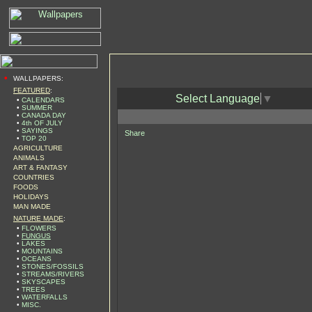
•
WALLPAPERS:
FEATURED
:
Select Language
▼
•
CALENDARS
•
SUMMER
•
CANADA DAY
•
4th OF JULY
•
SAYINGS
Share
•
TOP 20
AGRICULTURE
ANIMALS
ART & FANTASY
COUNTRIES
FOODS
HOLIDAYS
MAN MADE
NATURE MADE
:
•
FLOWERS
•
FUNGUS
•
LAKES
•
MOUNTAINS
•
OCEANS
•
STONES/FOSSILS
•
STREAMS/RIVERS
•
SKYSCAPES
•
TREES
•
WATERFALLS
•
MISC.