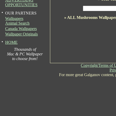
ADVERTISING
OPPORTUNITIES
•
OUR PARTNERS
» ALL Mushrooms Wallpape
Wallpapers
Animal Search
Canada Wallpapers
Wallpaper Originals
•
HOME
Thousands of
Mac & PC Wallpaper
to choose from!
Copyright/Terms of 
Pri
For more great Galganov content,