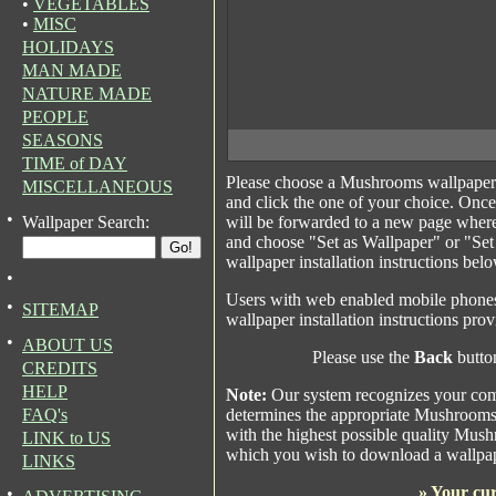
•
VEGETABLES
•
MISC
HOLIDAYS
MAN MADE
NATURE MADE
PEOPLE
SEASONS
TIME of DAY
Please choose a Mushrooms wallpaper
MISCELLANEOUS
and click the one of your choice. Onc
•
Wallpaper Search:
will be forwarded to a new page where
and choose "Set as Wallpaper" or "Se
wallpaper installation instructions bel
•
Users with web enabled mobile phones 
•
SITEMAP
wallpaper installation instructions pro
•
ABOUT US
Please use the
Back
button
CREDITS
HELP
Note:
Our system recognizes your comp
FAQ's
determines the appropriate Mushrooms 
with the highest possible quality Mushr
LINK to US
which you wish to download a wallpap
LINKS
»
Your cur
•