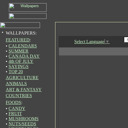
•
WALLPAPERS:
FEATURED
:
Select Language
▼
•
CALENDARS
•
SUMMER
•
CANADA DAY
•
4th OF JULY
•
SAYINGS
•
TOP 20
AGRICULTURE
ANIMALS
ART & FANTASY
COUNTRIES
FOODS
:
•
CANDY
•
FRUIT
•
MUSHROOMS
•
NUTS/SEEDS