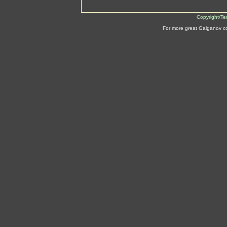
Copyright/Te
For more great Galganov c