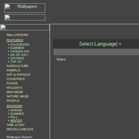
•
WALLPAPERS:
FEATURED
:
Select Language
▼
•
CALENDARS
•
SUMMER
•
CANADA DAY
•
4th OF JULY
•
SAYINGS
Share
•
TOP 20
AGRICULTURE
ANIMALS
ART & FANTASY
COUNTRIES
FOODS
HOLIDAYS
MAN MADE
NATURE MADE
PEOPLE
SEASONS
:
•
SPRING
•
SUMMER
•
FALL
•
WINTER
TIME of DAY
MISCELLANEOUS
•
Wallpaper Search: