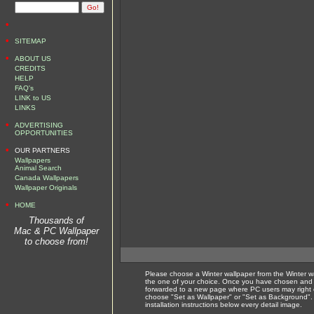
•
•
SITEMAP
•
ABOUT US
CREDITS
HELP
FAQ's
LINK to US
LINKS
•
ADVERTISING
OPPORTUNITIES
•
OUR PARTNERS
Wallpapers
Animal Search
Canada Wallpapers
Wallpaper Originals
•
HOME
Thousands of
Mac & PC Wallpaper
to choose from!
Please choose a Winter wallpaper from the Winter w
the one of your choice. Once you have chosen and c
forwarded to a new page where PC users may right 
choose "Set as Wallpaper" or "Set as Background".
installation instructions below every detail image.