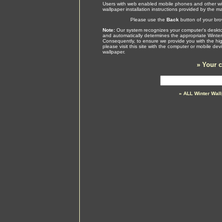
Users with web enabled mobile phones and other wir
wallpaper installation instructions provided by the m
Please use the
Back
button of your brow
Note:
Our system recognizes your computer's desktop
and automatically determines the appropriate Winter
Consequently, to ensure we provide you with the high
please visit this site with the computer or mobile de
wallpaper.
»
Your c
» ALL Winter Wal